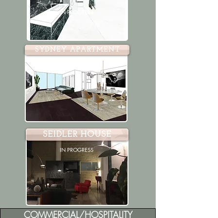
IN PROGRESS
SYDNEY APARTMENT
IN PROGRESS
SEIDLER HOUSE
IN PROGRESS
COMMERCIAL/HOSPITALITY