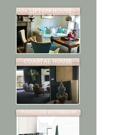
CLIFTON HOUSE
COASTAL HOUSE
VAUCLUSE BATHROOM