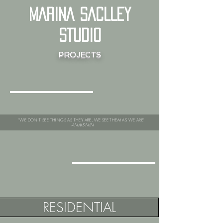
MARINA SACLLEY
STUDIO
PROJECTS
'WE DON'T SEE THINGS AS THEY ARE, WE SEE THEM AS WE ARE'
-ANAIS NIN
RESIDENTIAL