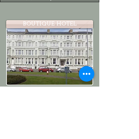
BOUTIQUE HOTEL
IVF CLINIC